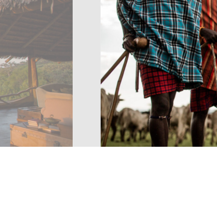
FAMILY SAFARI
Serengeti
10 day flying safari