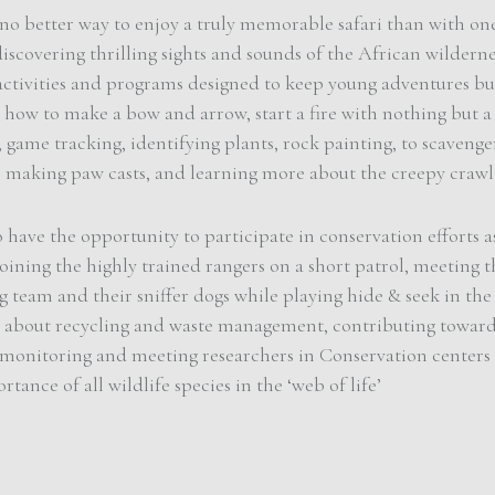
 no better way to enjoy a truly memorable safari than with one
discovering thrilling sights and sounds of the African wildern
activities and programs designed to keep young adventures bu
 how to make a bow and arrow, start a fire with nothing but a
s, game tracking, identifying plants, rock painting, to scavenge
 making paw casts, and learning more about the creepy crawli
o have the opportunity to participate in conservation efforts a
joining the highly trained rangers on a short patrol, meeting t
 team and their sniffer dogs while playing hide & seek in the
g about recycling and waste management, contributing towar
 monitoring and meeting researchers in Conservation centers 
rtance of all wildlife species in the ‘web of life’