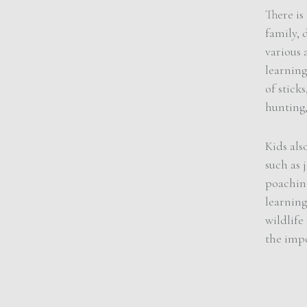
There is
family, 
various 
learning
of stick
hunting,
Kids als
such as 
poaching
learnin
wildlife
the impo