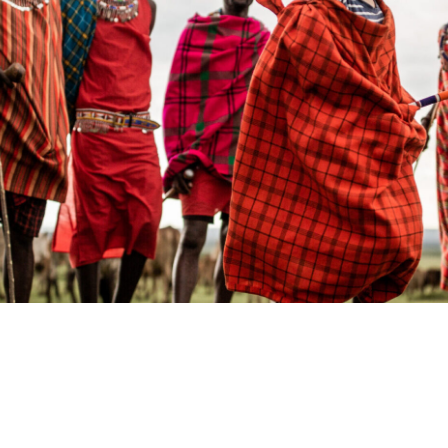
KENYA
Kenya Coast
Laikipia
M