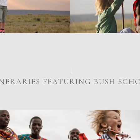
INERARIES FEATURING BUSH SCH