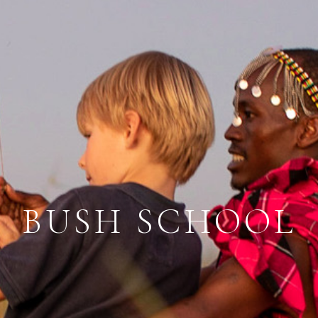
BUSH SCHOOL