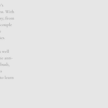
’s
ess. With
sy; from
 couple
r
es.
s well
he anti-
 bush,
ds
to learn