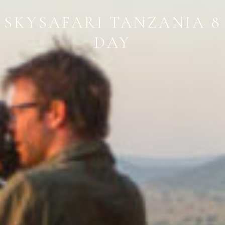
SKYSAFARI TANZANIA 8
DAY