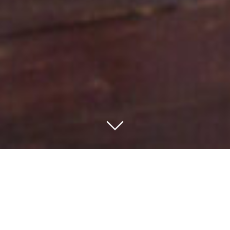
– Travel from the verdant green farmlands of northeast
Tanzania to the open fawn plains of the northeast.
– Experience the best that Tanzania has to offer