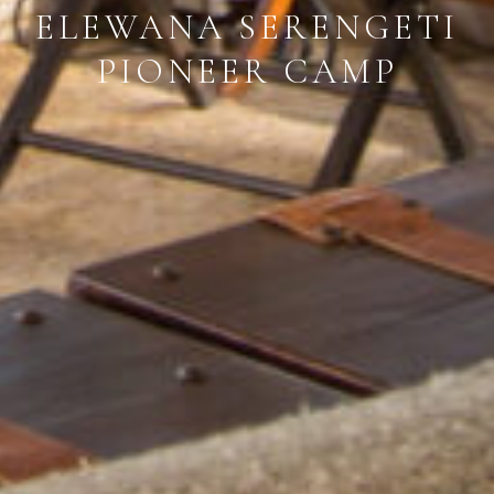
ELEWANA SERENGETI
PIONEER CAMP