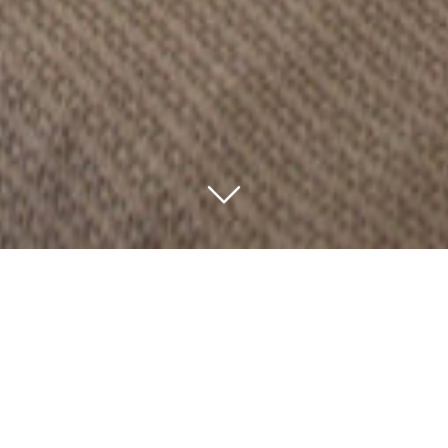
Pioneer Camp is in a stunning location on the side of the
Olgarabosho Hills overlooking the Moru Kopjes, Lake
Magadi and the plains of the Serengeti.
The original lounge was built by the famous
conservationist and wildlife film-maker Alan Root as his