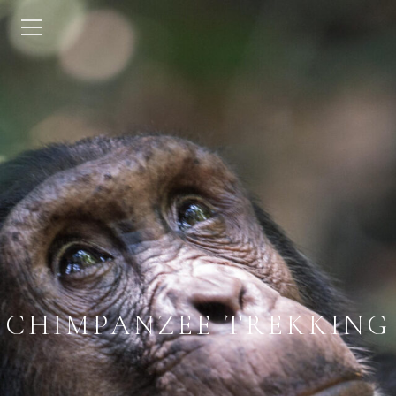
CHIMPANZEE TREKKING